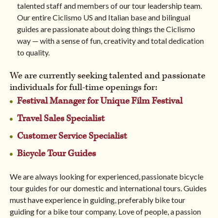
talented staff and members of our tour leadership team.
Our entire Ciclismo US and Italian base and bilingual
North America
guides are passionate about doing things the Ciclismo
way — with a sense of fun, creativity and total dedication
to quality.
BROWSE ALL TOURS
We are currently seeking talented and passionate
individuals for full-time openings for:
Festival Manager for Unique Film Festival
Travel Sales Specialist
Customer Service Specialist
Bicycle Tour Guides
We are always looking for experienced, passionate bicycle
tour guides for our domestic and international tours. Guides
must have experience in guiding, preferably bike tour
guiding for a bike tour company. Love of people, a passion