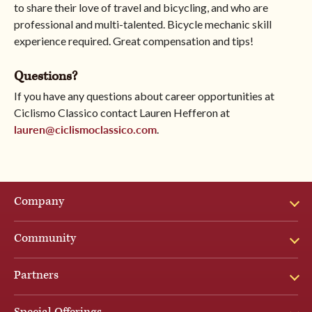
to share their love of travel and bicycling, and who are
professional and multi-talented. Bicycle mechanic skill
experience required. Great compensation and tips!
Questions?
If you have any questions about career opportunities at
Ciclismo Classico contact Lauren Hefferon at
lauren@ciclismoclassico.com
.
Company
Community
Partners