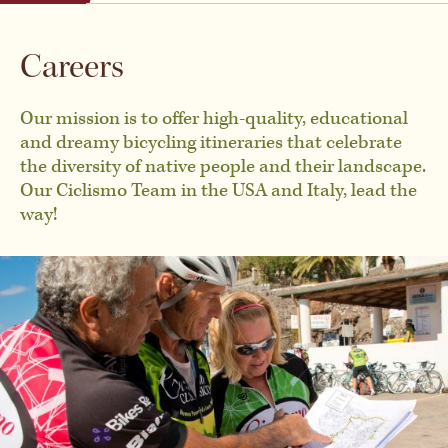
Austria
By Activity
Careers
Belgium
Private & Custom Tours
Our mission is to offer high-quality, educational
and dreamy bicycling itineraries that celebrate
the diversity of native people and their landscape.
Chile
Our Ciclismo Team in the USA and Italy, lead the
BROWSE ALL TOURS
way!
Croatia
Czech Republic
Denmark