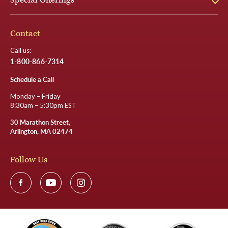
Special Offerings
Contact
Call us:
1-800-866-7314
Schedule a Call
Monday – Friday
8:30am – 5:30pm EST
30 Marathon Street,
Arlington, MA 02474
Follow Us