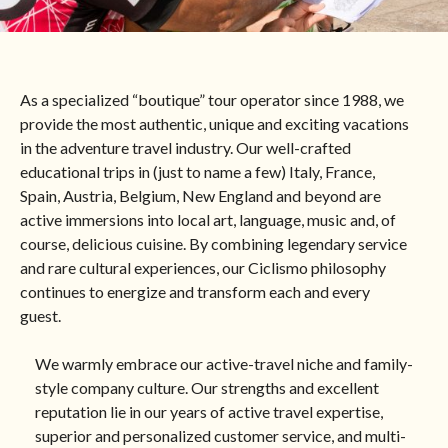
England
Germany
As a specialized “boutique” tour operator since 1988, we
provide the most authentic, unique and exciting vacations
in the adventure travel industry. Our well-crafted
Ireland
educational trips in (just to name a few) Italy, France,
Spain, Austria, Belgium, New England and beyond are
Morocco
active immersions into local art, language, music and, of
course, delicious cuisine. By combining legendary service
and rare cultural experiences, our Ciclismo philosophy
Netherlands
continues to energize and transform each and every
guest.
Norway
We warmly embrace our active-travel niche and family-
style company culture. Our strengths and excellent
reputation lie in our years of active travel expertise,
Slovenia
superior and personalized customer service, and multi-