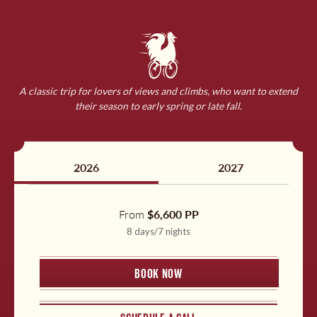
England
Germany
A classic trip for lovers of views and climbs, who want to extend
Ireland
their season to early spring or late fall.
Download a Detailed Itinerary
Our comprehensive itineraries are a one-stop-shop for all
Morocco
the delightful details of our carefully crafted tours,
2026
2027
including:
Netherlands
A thorough daily itinerary
From
$6,600 PP
8 days/7 nights
Details for exact accommodations
Norway
What to expect
BOOK NOW
Travel planning tips
Slovenia