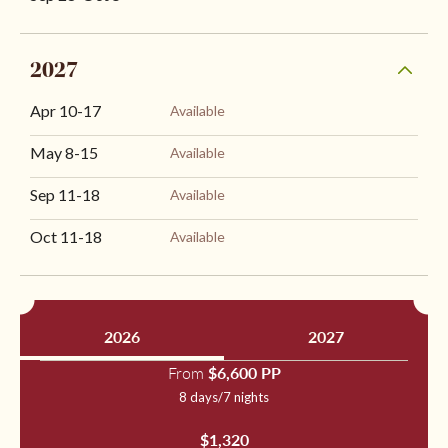
2027
Apr 10
-
17
Available
May 8
-
15
Available
Sep 11
-
18
Available
Oct 11
-
18
Available
2026
2027
From
$6,600 PP
8 days/7 nights
$1,320