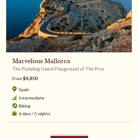
Marvelous Mallorca
The Pedaling Island Playground of The Pros
$4,850
From
Spain
Intermediate
Biking
6 days / 5 nights