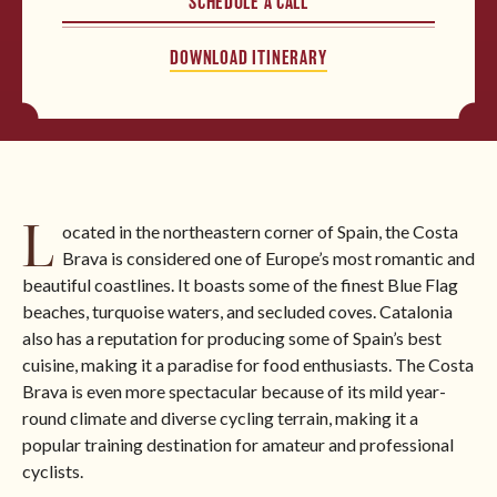
SCHEDULE A CALL
Please provide your contact information so that we can
say “benvenuto”. After submitting the form, you will be
North America
DOWNLOAD ITINERARY
able to download the itinerary immediately.
BROWSE ALL TOURS
L
ocated in the northeastern corner of Spain, the Costa
Brava is considered one of Europe’s most romantic and
beautiful coastlines. It boasts some of the finest Blue Flag
beaches, turquoise waters, and secluded coves. Catalonia
also has a reputation for producing some of Spain’s best
cuisine, making it a paradise for food enthusiasts. The Costa
Brava is even more spectacular because of its mild year-
round climate and diverse cycling terrain, making it a
popular training destination for amateur and professional
cyclists.