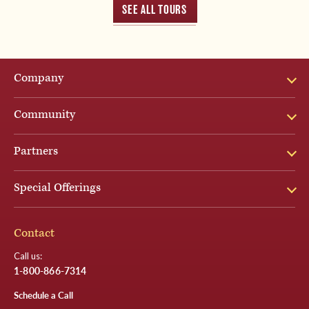
SEE ALL TOURS
Company
Community
Partners
Special Offerings
Contact
Call us:
1-800-866-7314
Schedule a Call