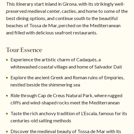
This itinerary start inland in Girona, with its strikingly well-
preserved medieval center, castles, and home to some of the
best dining options, and continue south to the beautiful
beaches of Tossa de Mar, perched on the Mediterranean
and filled with delicious seafront restaurants.
Tour Essence
Experience the artistic charm of Cadaqués, a
whitewashed coastal village and home of Salvador Dalí
Explore the ancient Greek and Roman ruins of Empúries,
nestled beside the shimmering sea
Ride through Cap de Creus Natural Park, where rugged
cliffs and wind-shaped rocks meet the Mediterranean
Taste the rich anchovy tradition of L’Escala, famous for its
centuries-old salting methods
Discover the medieval beauty of Tossa de Mar with its