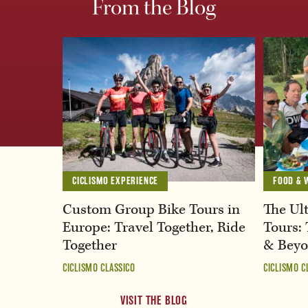
From the Blog
CICLISMO EXPERIENCE
FOOD & 
Custom Group Bike Tours in
The Ult
Europe: Travel Together, Ride
Tours: 
Together
& Bey
CICLISMO CLASSICO
CICLISMO C
VISIT THE BLOG