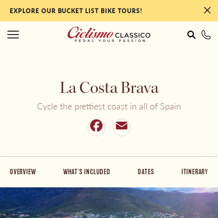
EXPLORE OUR BUCKET LIST BIKE TOURS!
#
#
La Costa Brava
Italy
NEW Tours for 2027!
Cycle the prettiest coast in all of Spain
France
Our Most Popular Tours
Facebook
Email
Portugal
By Collection
OVERVIEW
WHAT'S INCLUDED
DATES
ITINERARY
Spain
By Ability Level