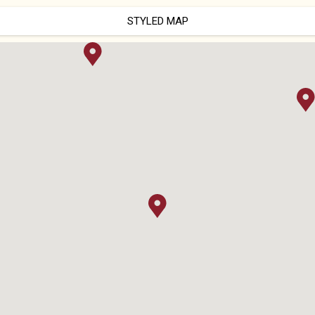
STYLED MAP