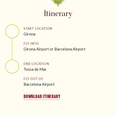
Itinerary
START LOCATION
Girona
FLY INTO
Girona Airport or Barcelona Airport
END LOCATION
Tossa de Mar
FLY OUT OF
Barcelona Airport
DOWNLOAD ITINERARY