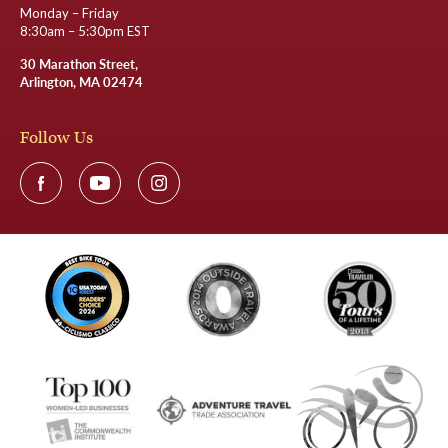
Monday – Friday
8:30am – 5:30pm EST
30 Marathon Street,
Arlington, MA 02474
Follow Us