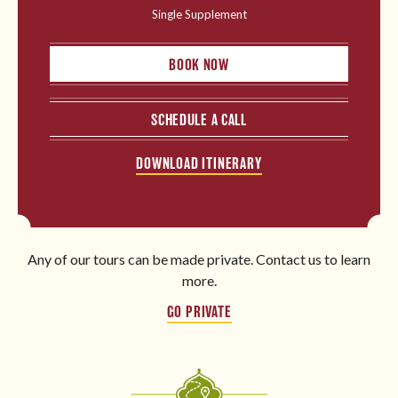
Single Supplement
BOOK NOW
SCHEDULE A CALL
DOWNLOAD ITINERARY
Any of our tours can be made private. Contact us to learn
more.
GO PRIVATE