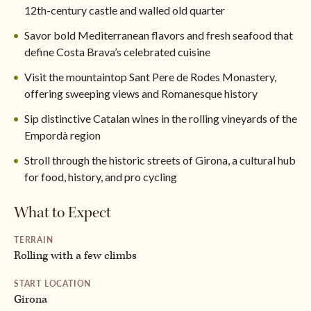
12th-century castle and walled old quarter
Savor bold Mediterranean flavors and fresh seafood that
define Costa Brava’s celebrated cuisine
Visit the mountaintop Sant Pere de Rodes Monastery,
offering sweeping views and Romanesque history
Sip distinctive Catalan wines in the rolling vineyards of the
Empordà region
Stroll through the historic streets of Girona, a cultural hub
for food, history, and pro cycling
What to Expect
TERRAIN
Rolling with a few climbs
START LOCATION
Girona