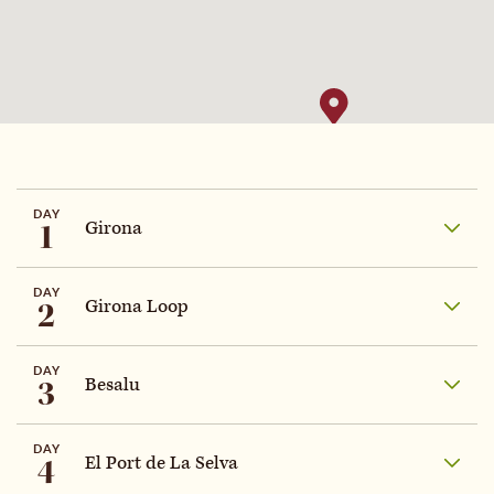
DAY
1
Girona
DAY
2
Girona Loop
DAY
3
Besalu
DAY
4
El Port de La Selva