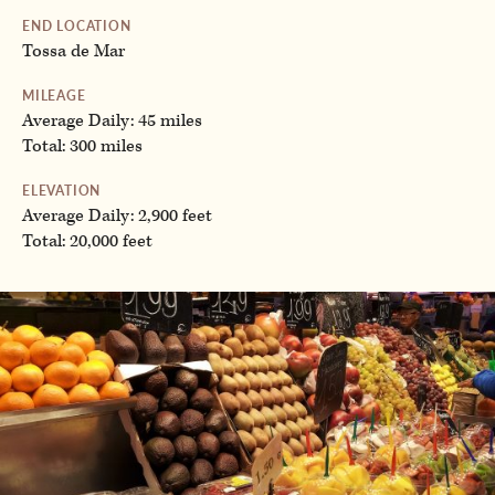
END LOCATION
Tossa de Mar
MILEAGE
Average Daily: 45 miles
Total: 300 miles
ELEVATION
Average Daily: 2,900 feet
Total: 20,000 feet