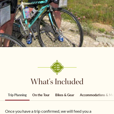
What's Included
Trip Planning
On the Tour
Bikes & Gear
Accommodations & Me
Once you have a trip confirmed, we will feed you a