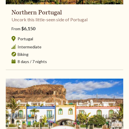
Northern Portugal
​Uncork this little-seen side of Portugal
$6,150
From
Portugal
Intermediate
Biking
8 days / 7 nights