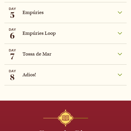
DAY
5
Empúries
DAY
6
Empúries Loop
DAY
7
Tossa de Mar
DAY
8
Adios!