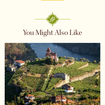
You Might Also Like