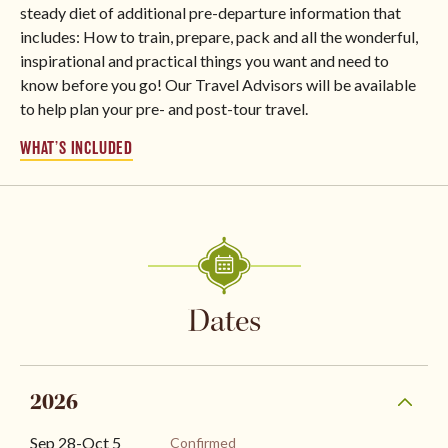
steady diet of additional pre-departure information that
includes: How to train, prepare, pack and all the wonderful,
inspirational and practical things you want and need to
know before you go! Our Travel Advisors will be available
to help plan your pre- and post-tour travel.
WHAT’S INCLUDED
Dates
2026
Sep 28
-
Oct 5
Confirmed