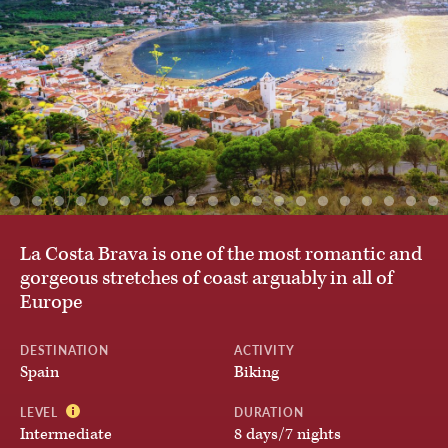
Austria
By Activity
Belgium
Private & Custom Tours
Chile
BROWSE ALL TOURS
Croatia
La Costa Brava is one of the most romantic and
gorgeous stretches of coast arguably in all of
Europe
Czech Republic
DESTINATION
ACTIVITY
Spain
Biking
Denmark
LEVEL
DURATION
Intermediate
8 days/7 nights