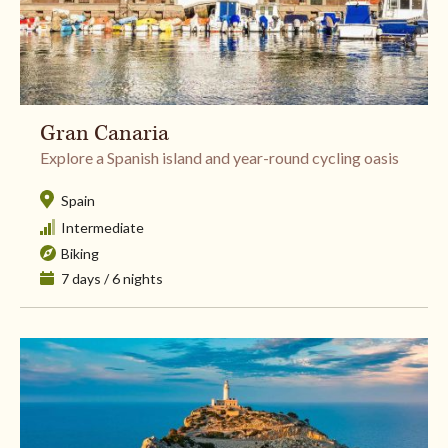
Gran Canaria
​Explore a Spanish island and year-round cycling oasis
Spain
Intermediate
Biking
7 days / 6 nights