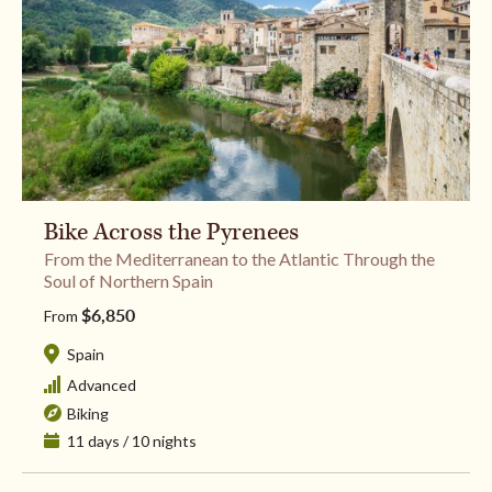
Bike Across the Pyrenees
From the Mediterranean to the Atlantic Through the
Soul of Northern Spain
$6,850
From
Spain
Advanced
Biking
11 days / 10 nights