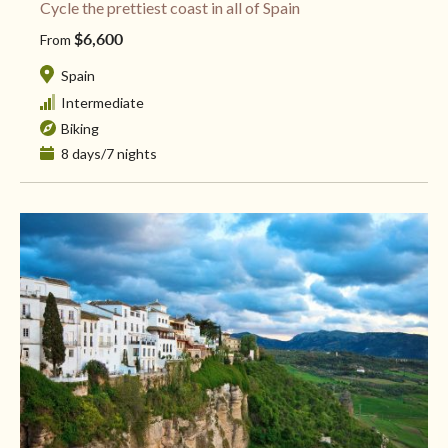
Cycle the prettiest coast in all of Spain
$6,600
From
Spain
Intermediate
Biking
8 days/7 nights