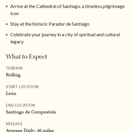
Arrive at the Cathedral of Santiago, a timeless pilgrimage
icon
Stay at the historic Parador de Santiago
Celebrate your journey in a city of spiritual and cultural
legacy
What to Expect
TERRAIN
Rolling
START LOCATION
León
END LOCATION
Santiago de Compostela
MILEAGE
Average Daily: 40 miles