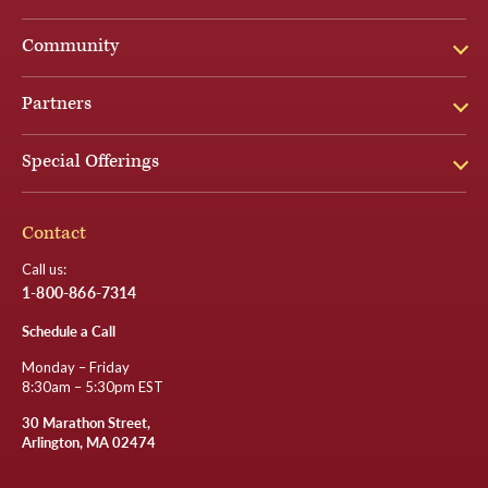
Community
Partners
Special Offerings
Contact
Call us:
1-800-866-7314
Schedule a Call
Monday – Friday
8:30am – 5:30pm EST
30 Marathon Street,
Arlington, MA 02474