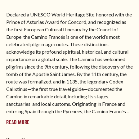
say “benvenuto”. After submitting the form, you will be
able to download the itinerary immediately.
Declared a UNESCO World Heritage Site, honored with the
North America
Prince of Asturias Award for Concord, and recognized as
the first European Cultural Itinerary by the Council of
Europe, the Camino Francés is one of the world’s most
BROWSE ALL TOURS
celebrated pilgrimage routes. These distinctions
acknowledge its profound spiritual, historical, and cultural
importance on a global scale. The Camino has welcomed
pilgrims since the 9th century, following the discovery of the
tomb of the Apostle Saint James. By the 11th century, the
route was formalized, and in 1135, the legendary Codex
Calixtinus—the first true travel guide—documented the
Camino in remarkable detail, including its stages,
sanctuaries, and local customs. Originating in France and
entering Spain through the Pyrenees, the Camino Francés
…
READ MORE