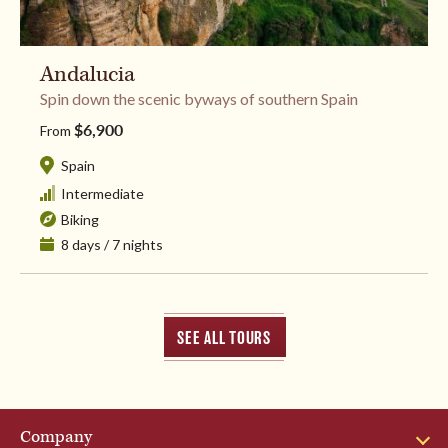
Andalucia
​Spin down the scenic byways of southern Spain
$6,900
From
Spain
Intermediate
Biking
8 days / 7 nights
SEE ALL TOURS
Company