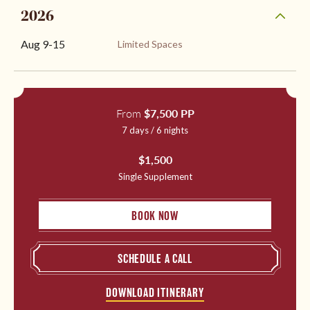
2026
Aug 9
-
15
Limited Spaces
From
$7,500 PP
7 days / 6 nights
$1,500
Single Supplement
BOOK NOW
SCHEDULE A CALL
DOWNLOAD ITINERARY