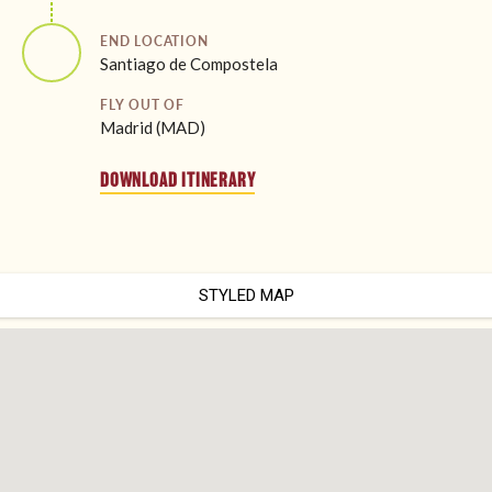
END LOCATION
Santiago de Compostela
FLY OUT OF
Madrid (MAD)
DOWNLOAD ITINERARY
STYLED MAP