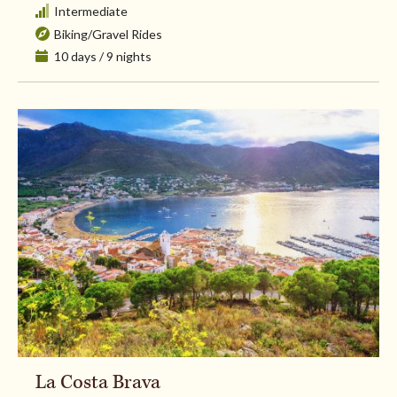
Intermediate
Biking
/
Gravel Rides
10 days / 9 nights
La Costa Brava