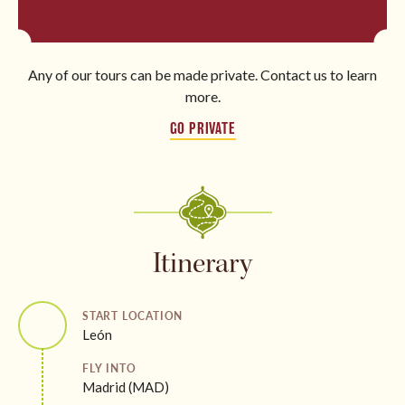
Any of our tours can be made private. Contact us to learn
more.
GO PRIVATE
Itinerary
START LOCATION
León
FLY INTO
Madrid (MAD)