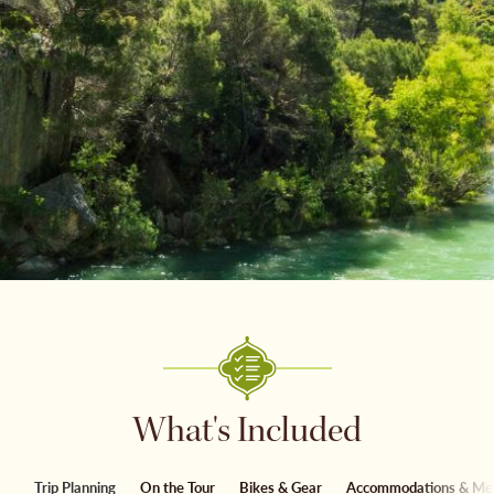
What's Included
Trip Planning
On the Tour
Bikes & Gear
Accommodations & Me