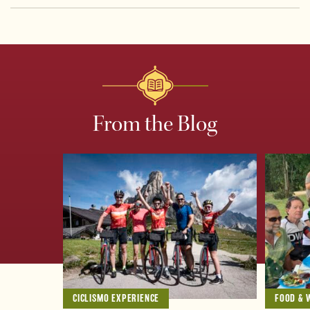
From the Blog
CICLISMO EXPERIENCE
FOOD & 