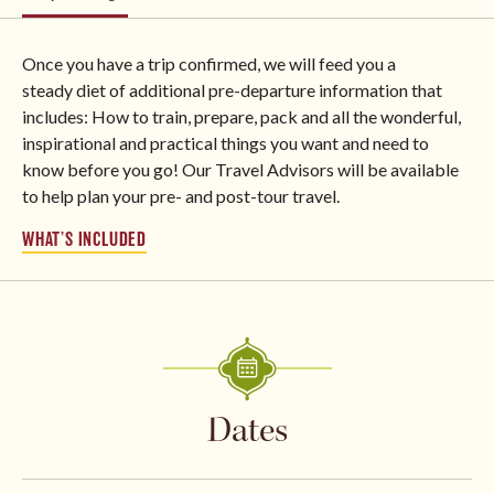
Once you have a trip confirmed, we will feed you a
steady diet of additional pre-departure information that
includes: How to train, prepare, pack and all the wonderful,
inspirational and practical things you want and need to
know before you go! Our Travel Advisors will be available
to help plan your pre- and post-tour travel.
WHAT’S INCLUDED
Dates