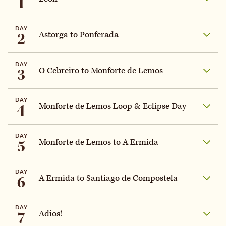
1
DAY
2
Astorga to Ponferada
DAY
3
O Cebreiro to Monforte de Lemos
DAY
4
Monforte de Lemos Loop & Eclipse Day
DAY
5
Monforte de Lemos to A Ermida
DAY
6
A Ermida to Santiago de Compostela
DAY
7
Adios!