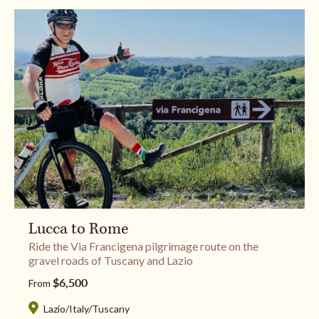
Lucca to Rome
Ride the Via Francigena pilgrimage route on the
gravel roads of Tuscany and Lazio
$6,500
From
Lazio
/
Italy
/
Tuscany