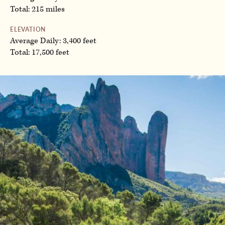
Total: 215 miles
ELEVATION
Average Daily: 3,400 feet
Total: 17,500 feet