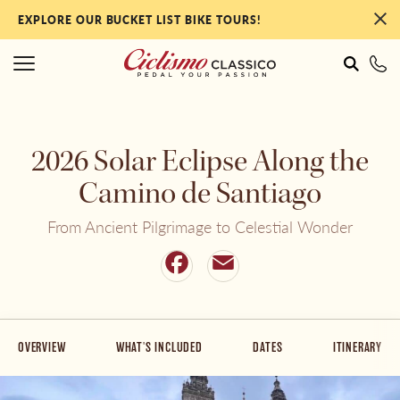
EXPLORE OUR BUCKET LIST BIKE TOURS!
#
#
2026 Solar Eclipse Along the
Italy
NEW Tours for 2027!
Camino de Santiago
From Ancient Pilgrimage to Celestial Wonder
France
Our Most Popular Tours
Facebook
Email
Portugal
By Collection
OVERVIEW
WHAT'S INCLUDED
DATES
ITINERARY
Spain
By Ability Level