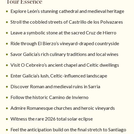
Tour Essence
Explore León’s stunning cathedral and medieval heritage
Stroll the cobbled streets of Castrillo de los Polvazares
Leave a symbolic stone at the sacred Cruz de Hierro
Ride through El Bierzo’s vineyard-draped countryside
Savor Galicia’s rich culinary traditions and local wines
Visit O Cebreiro’s ancient chapel and Celtic dwellings
Enter Galicia’s lush, Celtic-influenced landscape
Discover Roman and medieval ruins in Sarria
Follow the historic Camino de Invierno
Admire Romanesque churches and heroic vineyards
Witness the rare 2026 total solar eclipse
Feel the anticipation build on the final stretch to Santiago