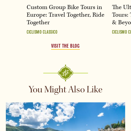
Custom Group Bike Tours in
The Ult
Europe: Travel Together, Ride
Tours: 
Together
& Bey
CICLISMO CLASSICO
CICLISMO C
VISIT THE BLOG
You Might Also Like