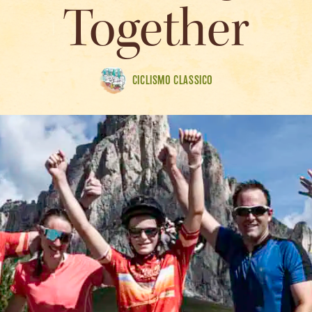
Together
CICLISMO CLASSICO