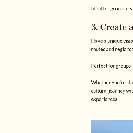
Ideal for groups re
3. Create
Have a unique visio
routes and regions 
Perfect for groups 
Whether you’re plan
cultural journey wi
experiences