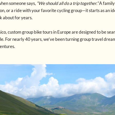
when someone says,
“We should all do a trip together.”
A family
n, or a ride with your favorite cycling group—it starts as an i
lk about for years.
ico, custom group bike tours in Europe are designed to be sea
. For nearly 40 years, we’ve been turning group travel dream
entures.