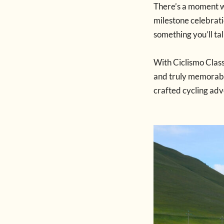
There’s a moment 
milestone celebratio
something you’ll ta
With Ciclismo Class
and truly memorable
crafted cycling adv