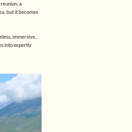
 reunion, a
dea, but it becomes
mless, immersive,
s into expertly