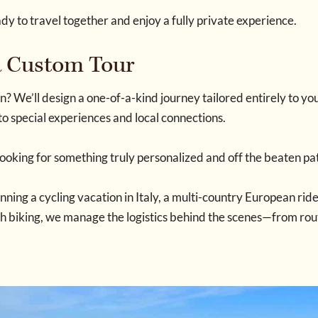
ady to travel together and enjoy a fully private experience.
 a Custom Tour
n? We’ll design a one-of-a-kind journey tailored entirely to y
to special experiences and local connections.
looking for something truly personalized and off the beaten pa
ning a cycling vacation in Italy, a multi-country European ride
th biking, we manage the logistics behind the scenes—from rout