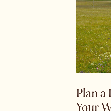
Plan a
Your W