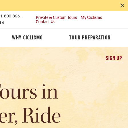
1-800-866-
Private & Custom Tours
My Ciclismo
Contact Us
14
WHY CICLISMO
TOUR PREPARATION
SIGN UP
ours in
er, Ride