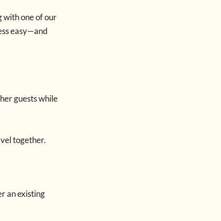
g with one of our
ocess easy—and
her guests while
avel together.
r an existing