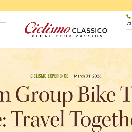
73
CICLISMO EXPERIENCE
March 31, 2026
 Group Bike T
 Travel Togeth