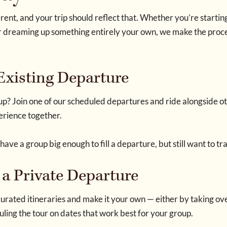
rent, and your trip should reflect that. Whether you’re startin
s or dreaming up something entirely your own, we make the pr
 Existing Departure
p? Join one of our scheduled departures and ride alongside ot
perience together.
 have a group big enough to fill a departure, but still want to tr
 a Private Departure
urated itineraries and make it your own — either by taking ove
ling the tour on dates that work best for your group.