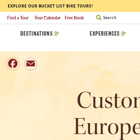
EXPLORE OUR BUCKET LIST BIKE TOURS!
Find a Tour
Tour Calendar
Free Book
Search
DESTINATIONS
EXPERIENCES
Facebook
Email
Custom
Europe: