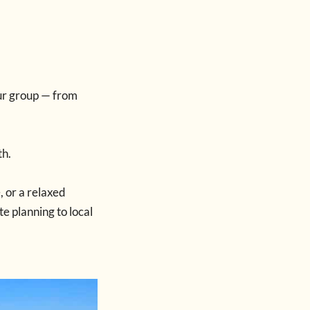
our group — from
th.
, or a relaxed
e planning to local