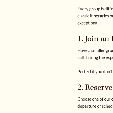
Every group is diffe
classic itinerarie
exceptional.
1. Join an
Have a smaller grou
still sharing the ex
Perfect if you don’t
2. Reserve
Choose one of our c
departure or schedu