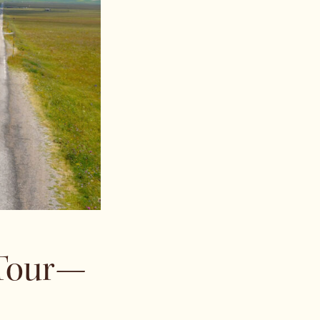
 Tour—