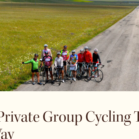
 Private Group Cycling
ay