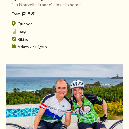
“La Nouvelle France” close to home
$2,990
From
Quebec
Easy
Biking
6 days / 5 nights