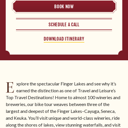
BOOK NOW
North America
SCHEDULE A CALL
BROWSE ALL TOURS
DOWNLOAD ITINERARY
E
xplore the spectacular Finger Lakes and see why it’s
earned the distinction as one of Travel and Leisure’s
Top Travel Destinations! Home to almost 100 wineries and
breweries, our bike tour weaves between three of the
largest and deepest of the Finger Lakes–Cayuga, Seneca,
and Keuka. You’ll visit unique and world-class wineries, ride
along the shores of lakes, view stunning waterfalls, and visit