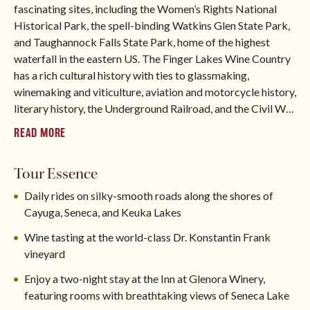
fascinating sites, including the Women’s Rights National
Historical Park, the spell-binding Watkins Glen State Park,
and Taughannock Falls State Park, home of the highest
waterfall in the eastern US. The Finger Lakes Wine Country
has a rich cultural history with ties to glassmaking,
winemaking and viticulture, aviation and motorcycle history,
literary history, the Underground Railroad, and the Civil W
…
READ MORE
Tour Essence
Daily rides on silky-smooth roads along the shores of
Cayuga, Seneca, and Keuka Lakes
Wine tasting at the world-class Dr. Konstantin Frank
vineyard
Enjoy a two-night stay at the Inn at Glenora Winery,
featuring rooms with breathtaking views of Seneca Lake