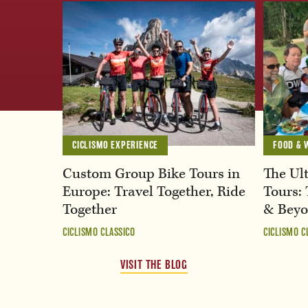
CICLISMO EXPERIENCE
FOOD & 
Custom Group Bike Tours in
The Ult
Europe: Travel Together, Ride
Tours: 
Together
& Bey
CICLISMO CLASSICO
CICLISMO C
VISIT THE BLOG