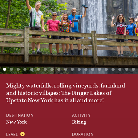
Austria
By Activity
Belgium
Private & Custom Tours
Chile
BROWSE ALL TOURS
Croatia
Mighty waterfalls, rolling vineyards, farmland
and historic villages: The Finger Lakes of
Czech Republic
Upstate New York has it all and more!
DESTINATION
ACTIVITY
Denmark
New York
Biking
LEVEL
DURATION