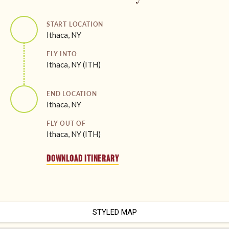
START LOCATION
Ithaca, NY
FLY INTO
Ithaca, NY (ITH)
END LOCATION
Ithaca, NY
FLY OUT OF
Ithaca, NY (ITH)
DOWNLOAD ITINERARY
STYLED MAP