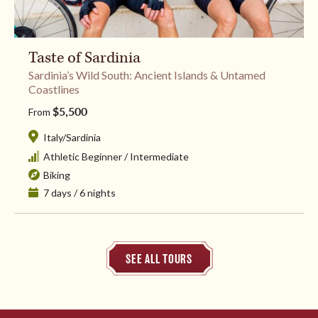
Taste of Sardinia
Sardinia’s Wild South: Ancient Islands & Untamed
Coastlines
$5,500
From
Italy
/
Sardinia
Athletic Beginner
/
Intermediate
Biking
7 days / 6 nights
SEE ALL TOURS