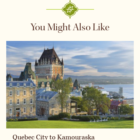
You Might Also Like
Quebec City to Kamouraska