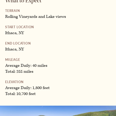
What to Expect
TERRAIN
Rolling Vineyards and Lake views
START LOCATION
Ithaca, NY
END LOCATION
Ithaca, NY
MILEAGE
Average Daily: 40 miles
Total: 255 miles
ELEVATION
Average Daily: 1,800 feet
Total: 10,700 feet