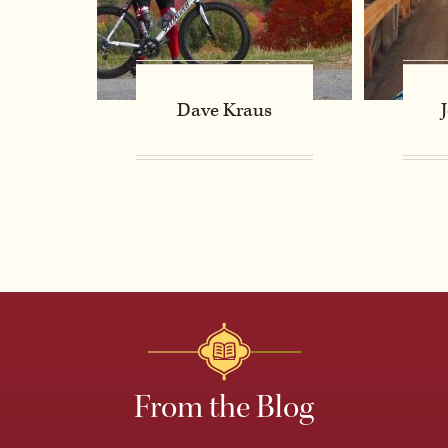
Dave Kraus
From the Blog