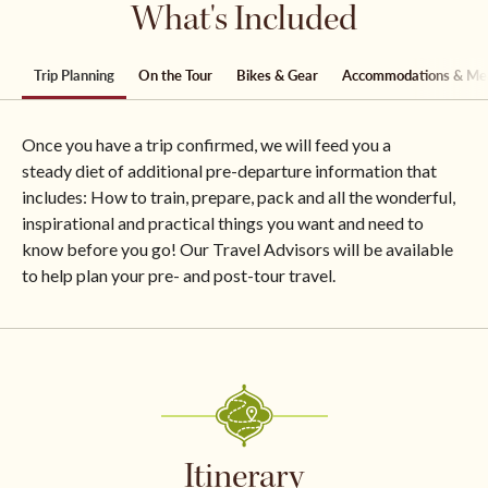
What's Included
Trip Planning
On the Tour
Bikes & Gear
Accommodations & Me
Once you have a trip confirmed, we will feed you a
steady diet of additional pre-departure information that
includes: How to train, prepare, pack and all the wonderful,
inspirational and practical things you want and need to
know before you go! Our Travel Advisors will be available
to help plan your pre- and post-tour travel.
Itinerary