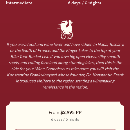
England
Intermediate
6 days / 5 nights
Download a Detailed Itinerary
Germany
Our comprehensive itineraries are a one-stop-shop for all
the delightful details of our carefully crafted tours,
Ireland
including:
If you are a food and wine lover and have ridden in Napa, Tuscany,
or the South of France, add the Finger Lakes to the top of your
Bike Tour Bucket List. If you love big open views, silky smooth
A thorough daily itinerary
roads, and rolling farmland along stunning lakes, then this is the
Morocco
Details for exact accommodations
ride for you! Wine Connoisseurs take note: you will visit the
Konstantine Frank vineyard whose founder, Dr. Konstantin Frank
What to expect
introduced vinifera to the region starting a winemaking
Netherlands
renaissance in the region.
Travel planning tips
Please provide your contact information so that we can
Norway
say “benvenuto”. After submitting the form, you will be
From
$2,995 PP
able to download the itinerary immediately.
6 days / 5 nights
Slovenia