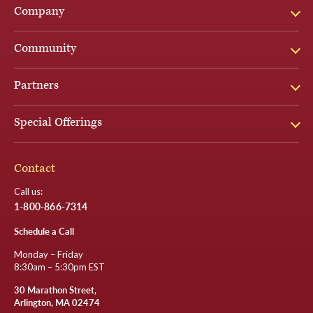
Company
Community
Partners
Special Offerings
Contact
Call us:
1-800-866-7314
Schedule a Call
Monday – Friday
8:30am – 5:30pm EST
30 Marathon Street,
Arlington, MA 02474