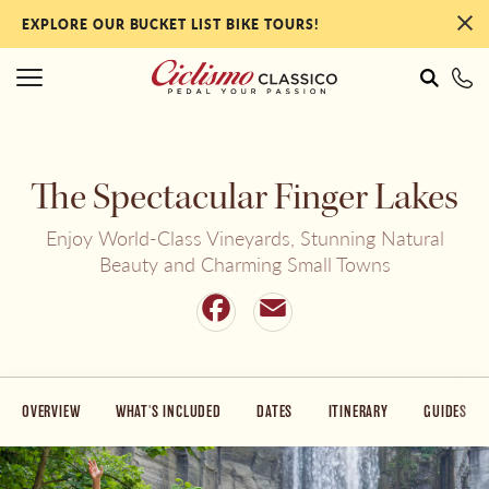
EXPLORE OUR BUCKET LIST BIKE TOURS!
#
#
The Spectacular Finger Lakes
Italy
NEW Tours for 2027!
Enjoy World-Class Vineyards, Stunning Natural
Beauty and Charming Small Towns
France
Our Most Popular Tours
Facebook
Email
Portugal
By Collection
OVERVIEW
WHAT'S INCLUDED
DATES
ITINERARY
GUIDES
Spain
By Ability Level