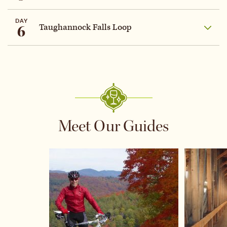
DAY
6
Taughannock Falls Loop
Meet Our Guides