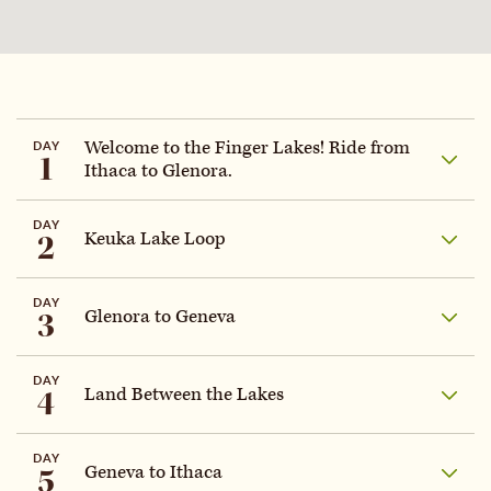
Welcome to the Finger Lakes! Ride from
DAY
1
Ithaca to Glenora.
DAY
2
Keuka Lake Loop
DAY
3
Glenora to Geneva
DAY
4
Land Between the Lakes
DAY
5
Geneva to Ithaca