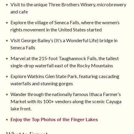
Visit to the unique Three Brothers Winery, microbrewery
and cafe
Explore the village of Seneca Falls, where the women’s
rights movement in the United States started
Visit George Bailey’s (It’s a Wonderful Life) bridge in
Seneca Falls
Marvel at the 215-foot Taughannock Falls, the tallest
single-drop waterfall east of the Rocky Mountains
Explore Watkins Glen State Park, featuring cascading
waterfalls and stunning gorges
Wander through the nationally famous Ithaca Farmer’s
Market with its 100+ vendors along the scenic Cayuga
lake front.
Enjoy the Top Photos of the Finger Lakes